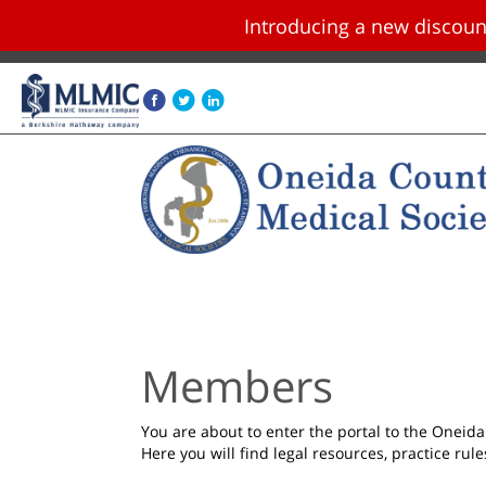
Introducing a new disco
Skip navigation and go to main content
Members
You are about to enter the portal to the Onei
Here you will find legal resources, practice rul