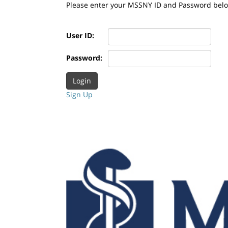
Please enter your MSSNY ID and Password bel
User ID:
Password:
Sign Up