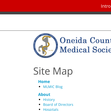
Intr
Skip navigation and go to main con
Site Map
Home
MLMIC Blog
About
History
Board of Directors
Hospitals