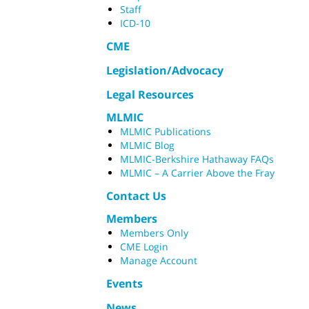
Staff
ICD-10
CME
Legislation/Advocacy
Legal Resources
MLMIC
MLMIC Publications
MLMIC Blog
MLMIC-Berkshire Hathaway FAQs
MLMIC – A Carrier Above the Fray
Contact Us
Members
Members Only
CME Login
Manage Account
Events
News