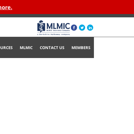
more.
OURCES
MLMIC
CONTACT US
MEMBERS