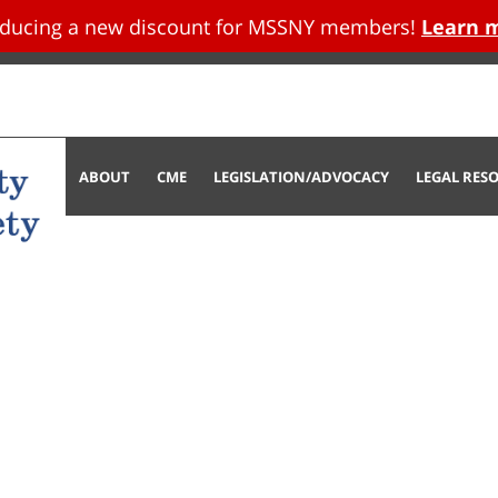
oducing a new discount for MSSNY members!
Learn 
tent
ABOUT
CME
LEGISLATION/ADVOCACY
LEGAL RES