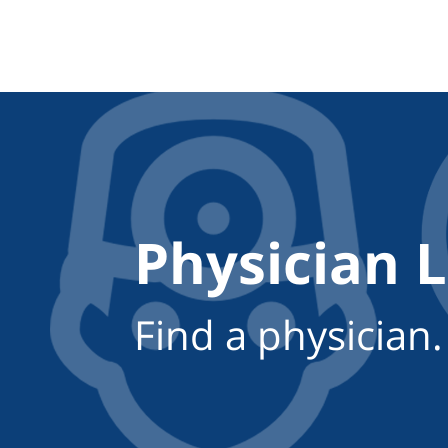
Physician 
Find a physician.