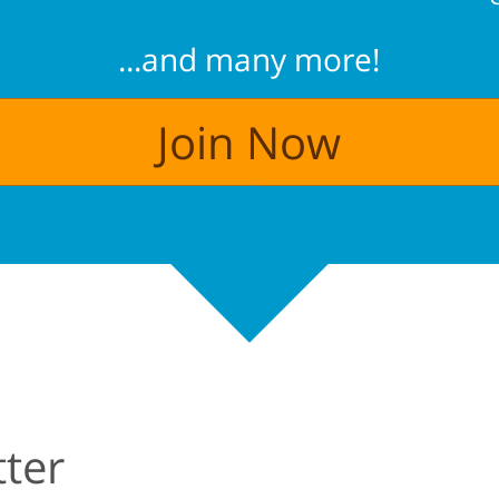
...and many more!
Join Now
ter