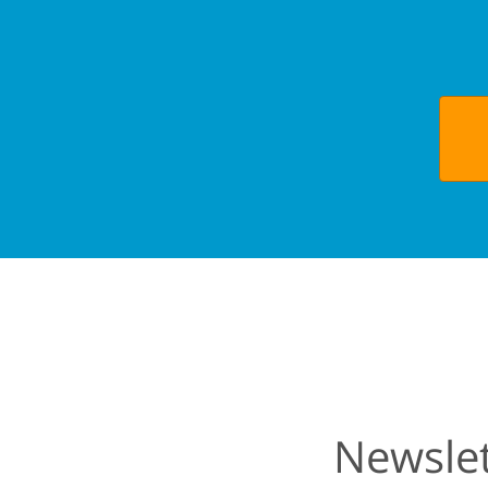
Newslet