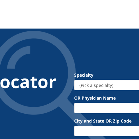
Locator
Specialty
OR Physician Name
City and State OR Zip Code