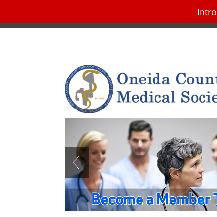
Intr
Skip navigation and go to main con