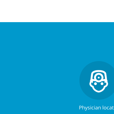
Physician loca