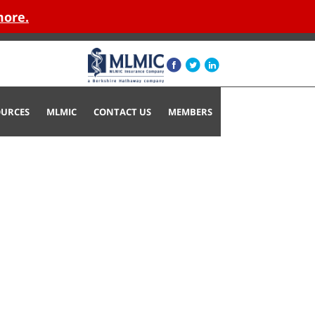
more.
OURCES
MLMIC
CONTACT US
MEMBERS