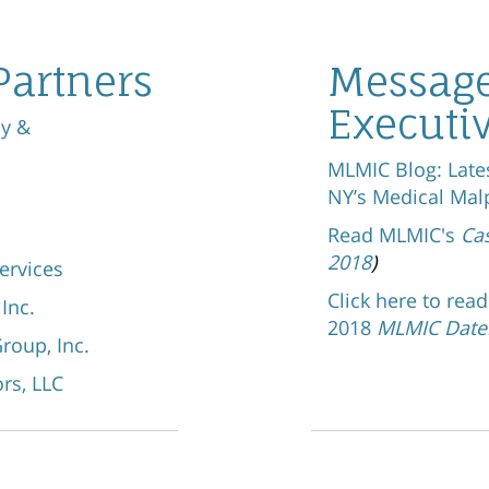
Partners
Message
Executi
oy &
MLMIC Blog: Late
NY’s Medical Mal
Read MLMIC's
Ca
2018
)
ervices
Click here to rea
 Inc.
2018
MLMIC Date
roup, Inc.
rs, LLC