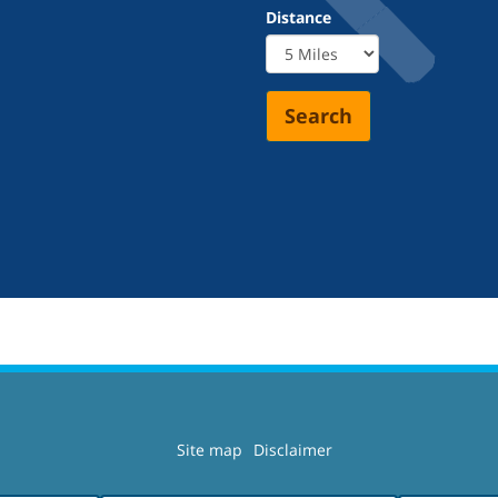
Distance
Search
Site map
Disclaimer