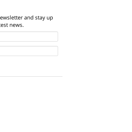
newsletter and stay up
test news.