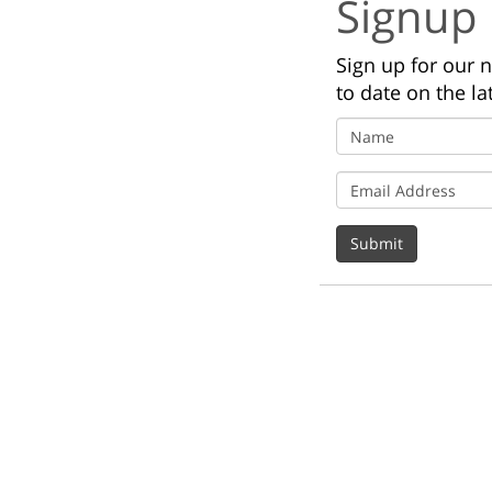
Signup
Sign up for our 
to date on the la