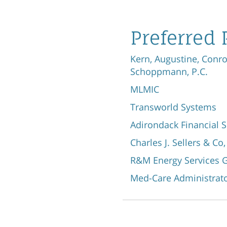
Preferred 
Kern, Augustine, Conr
Schoppmann, P.C.
MLMIC
Transworld Systems
Adirondack Financial S
Charles J. Sellers & Co,
R&M Energy Services G
Med-Care Administrato