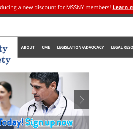
oducing a new discount for MSSNY members!
Learn 
tent
ABOUT
CME
LEGISLATION/ADVOCACY
LEGAL RES