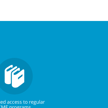
ed access to regular
CME programs