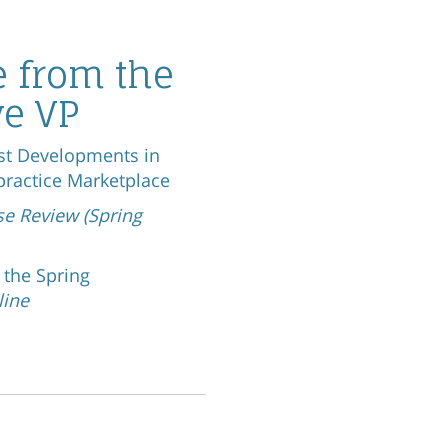
 from the
ve VP
st Developments in
practice Marketplace
se Review (Sp
ring
d the Spring
line