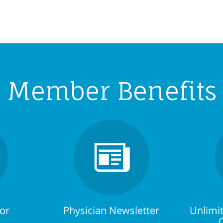
Member Benefits
tor
Physician Newsletter
Unlimit