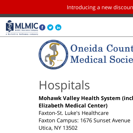
Introducing a new disco
Skip navigation and go to main content
Hospitals
Mohawk Valley Health System (incl
Elizabeth Medical Center)
Faxton-St. Luke's Healthcare
Faxton Campus: 1676 Sunset Avenue
Utica, NY 13502