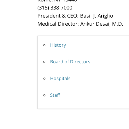
(315) 338-7000
President & CEO: Basil J. Ariglio
Medical Director: Ankur Desai, M.D.
History
Board of Directors
Hospitals
Staff