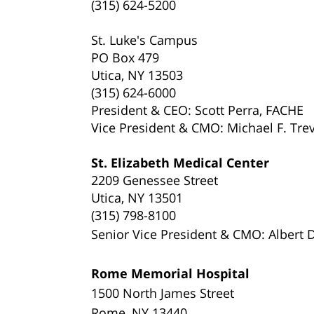
(315) 624-5200
St. Luke's Campus
PO Box 479
Utica, NY 13503
(315) 624-6000
President & CEO: Scott Perra, FACHE
Vice President & CMO: Michael F. Trev
St. Elizabeth Medical Center
2209 Genessee Street
Utica, NY 13501
(315) 798-8100
Senior Vice President
& CMO: Albert D'
Rome Memorial Hospital
1500 North James Street
Rome, NY 13440