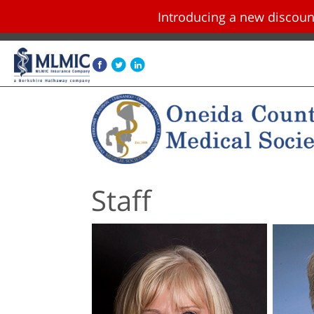
Introducing a new disco
Skip navigation and go to main content
Staff