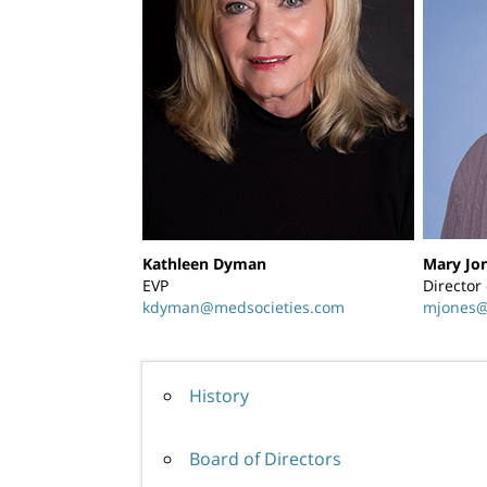
Kathleen Dyman
Mary Jo
EVP
Director
kdyman@medsocieties.com
mjones@
History
Board of Directors