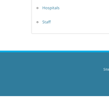
Hospitals
Staff
Sit